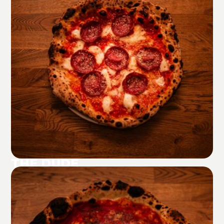
THE DUDE