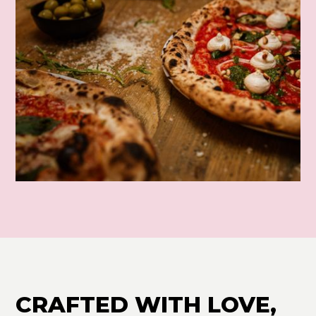
CRAFTED WITH LOVE,