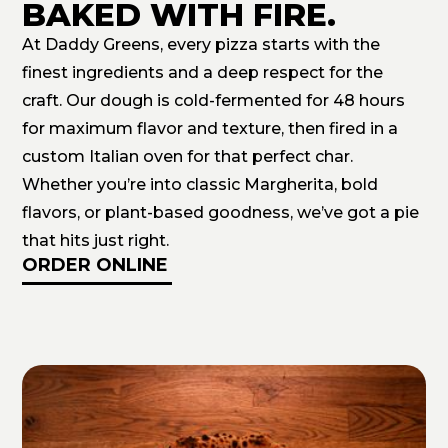
BAKED WITH FIRE.
At Daddy Greens, every pizza starts with the
finest ingredients and a deep respect for the
craft. Our dough is cold-fermented for 48 hours
for maximum flavor and texture, then fired in a
custom Italian oven for that perfect char.
Whether you’re into classic Margherita, bold
flavors, or plant-based goodness, we’ve got a pie
that hits just right.
ORDER ONLINE