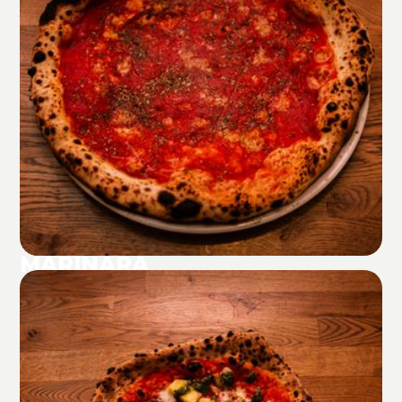
MARINARA