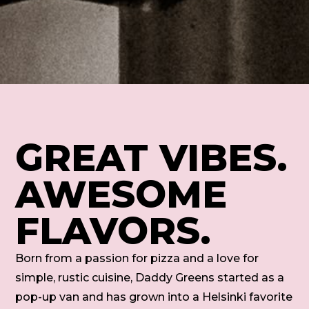
GREAT VIBES.
AWESOME
FLAVORS.
Born from a passion for pizza and a love for
simple, rustic cuisine, Daddy Greens started as a
pop-up van and has grown into a Helsinki favorite