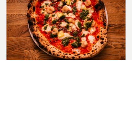
EL DORADO