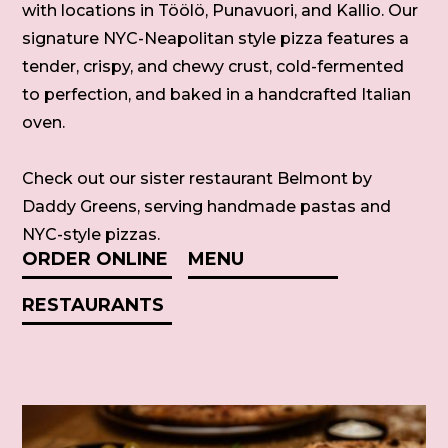
with locations in Töölö, Punavuori, and Kallio. Our
signature NYC-Neapolitan style pizza features a
tender, crispy, and chewy crust, cold-fermented
to perfection, and baked in a handcrafted Italian
oven.
Check out our sister restaurant Belmont by
Daddy Greens, serving handmade pastas and
NYC-style pizzas.
ORDER ONLINE
MENU
RESTAURANTS